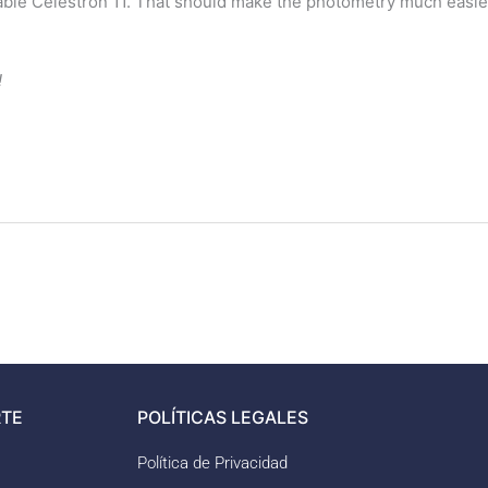
ble Celestron 11. That should make the photometry much easier…
!
TE
POLÍTICAS LEGALES
Política de Privacidad