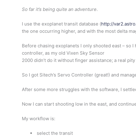
So far it’s being quite an adventure
.
I use the
exoplanet
transit database (
http://var2.astr
the one occurring higher, and with the most delta m
Before chasing exoplanets I only shooted east – so I 
controller, as my old Vixen Sky Sensor
2000 didn’t do it without finger assistance; a real pit
So I got Sitech’s Servo Controller (great!) and manag
After some more struggles with the software, I settl
Now I can start shooting low in the east, and continue,
My workflow is:
select the transit