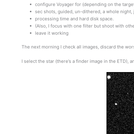
configure Voyager for (depending on the targ
sec shots, guided, un-dithered, a whole night, 
processing time and hard disk space.
(Also, I focus with one filter but shoot with ot
leave it working
The next morning I check all images, discard the wors
I select the star (there’s a finder image in the ETD), 