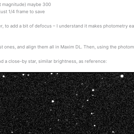
et magnitude) maybe 300
just 1/4 frame to save
her, to add a bit of defocus – I understand it makes photometry ea
t ones, and align them all in Maxim DL. Then, using the photomet
and a close-by star, similar brightness, as reference: