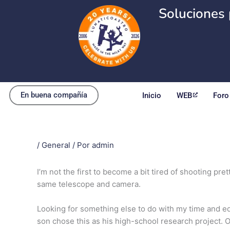
Ir
Soluciones 
al
contenido
En buena compañía
Inicio
WEB
Foro
/
General
/ Por
admin
I’m not the first to become a bit tired of shooting pr
same telescope and camera.
Looking for something else to do with my time and eq
son chose this as his high-school research project. O