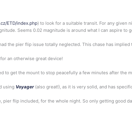
o.cz/ETD/inde
x.php
) to look for a suitable transit. For any given 
agnitude. Seems 0.02 magnitude is around what I can aspire t
had the pier flip issue totally neglected. This chase has implied
y for an otherwise great device!
ed to get the mount to stop peacefully a few minutes after the m
ed using
Voyager
(also great!), as it is very solid, and has speci
 pier flip included, for the whole night. So only getting good dat