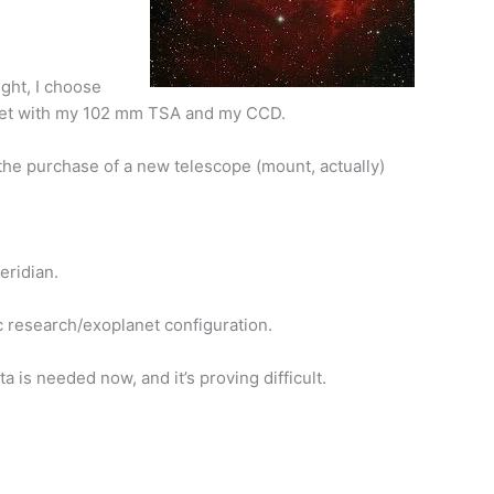
night, I choose
o get with my 102 mm TSA and my CCD.
 the purchase of a new telescope (mount, actually)
eridian.
fic research/exoplanet configuration.
a is needed now, and it’s proving difficult.