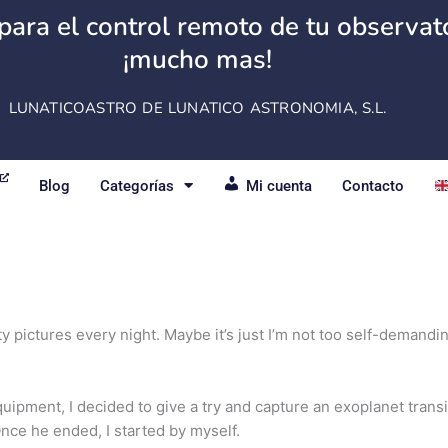
para el control remoto de tu observator
¡mucho mas!
LUNATICOASTRO DE LUNATICO ASTRONOMIA, S.L.
Blog
Categorías
Mi cuenta
Contacto
etty pictures every night. Maybe it’s just I’m not too self-demand
uipment, I decided to give a try and capture an
exoplanet
transi
nce he ended, I started by myself.