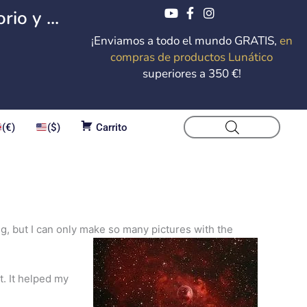
io y ...
¡Enviamos a todo el mundo GRATIS,
en
compras de productos Lunático
superiores a 350 €!
(€)
($)
Carrito
ing, but I can only make so many pictures with the
t. It helped my