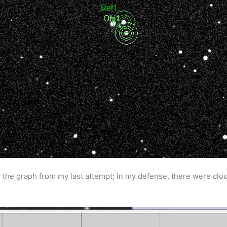
 the graph from my last attempt; in my defense, there were cloud