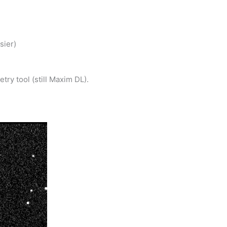
sier)
ry tool (still Maxim DL).