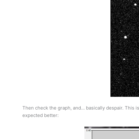
Then check the graph, and… basically despair. This is
expected better: