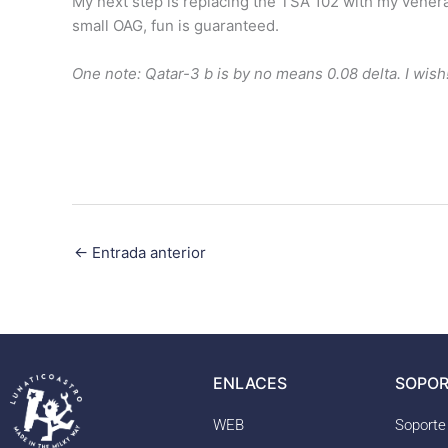
My next step is replacing the TSA 102 with my venera
small OAG, fun is guaranteed.
One note: Qatar-3 b is by no means 0.08 delta. I wish
←
Entrada anterior
ENLACES
SOPOR
WEB
Soporte