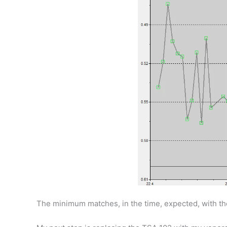
The minimum matches, in the time, expected, with the 