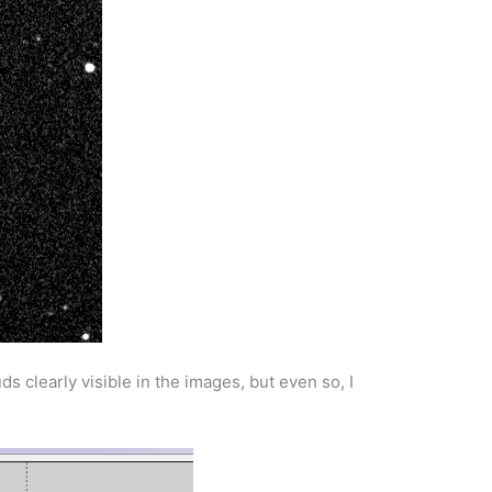
s clearly visible in the images, but even so, I