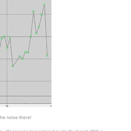
the noise there!