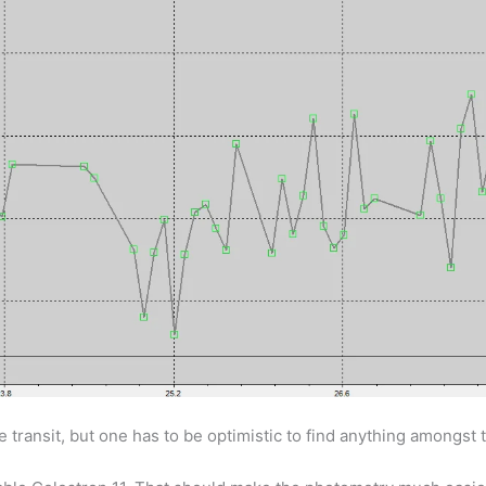
transit, but one has to be optimistic to find anything amongst 