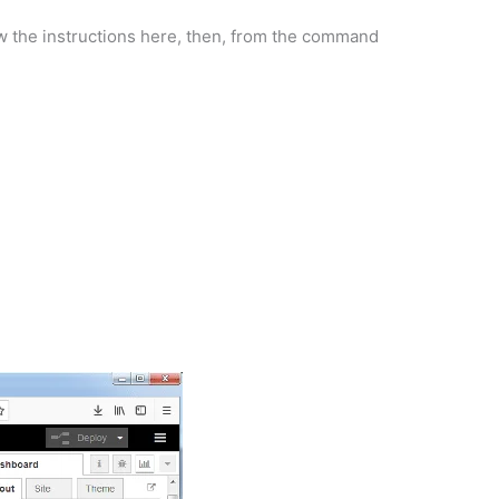
low the instructions here, then, from the command