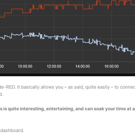
ED. It basically allows you – as said, quite easily – to connect 
d.
 is quite interesting, entertaining, and can soak your time at a
e dashboard.