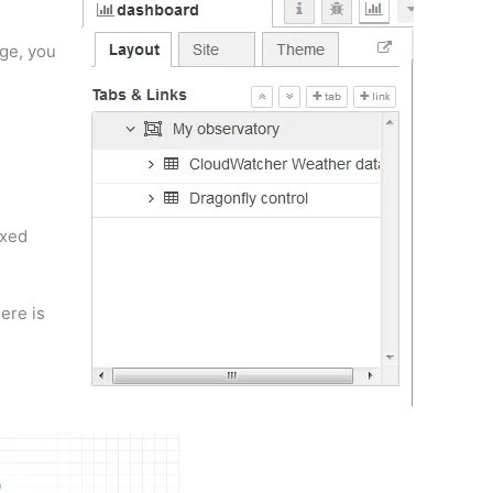
age, you
ixed
ere is