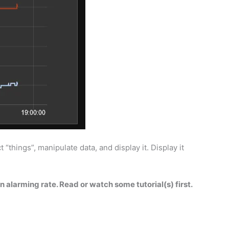
“things”, manipulate data, and display it. Display it
n alarming rate. Read or watch some tutorial(s) first.