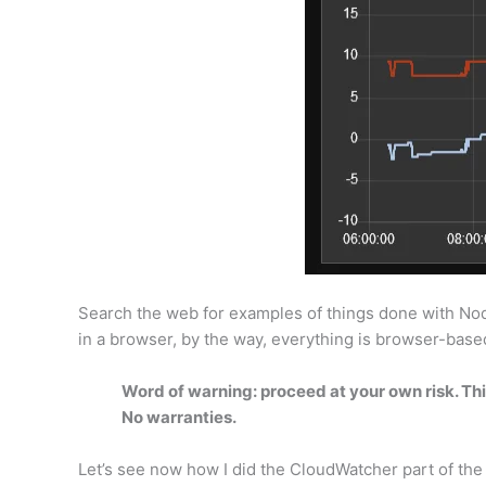
Search the web for examples of things done with Node-R
in a browser, by the way, everything is browser-base
Word of warning: proceed at your own risk. This
No warranties.
Let’s see now how I did the CloudWatcher part of th