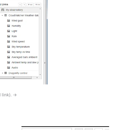
 link). →