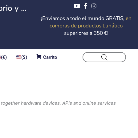
io y ...
¡Enviamos a todo el mundo GRATIS,
en
compras de productos Lunático
superiores a 350 €!
(€)
($)
Carrito
 together hardware devices, APIs and online services