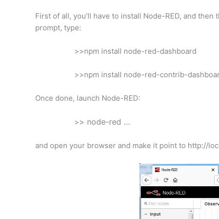
First of all, you’ll have to install Node-RED, and th
prompt, type:
>>npm install node-red-dashboard
>>npm install node-red-contrib-dashboa
Once done, launch Node-RED:
> node-red …
>
and open your browser and make it point to http://loca