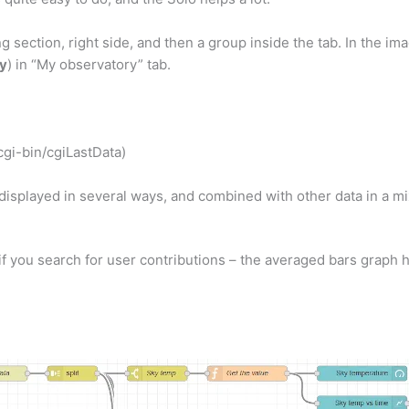
ng section, right side, and then a group inside the tab. In the im
y
) in “My observatory” tab.
cgi-bin/cgiLastData)
 displayed in several ways, and combined with other data in a m
if you search for user contributions – the averaged bars graph h