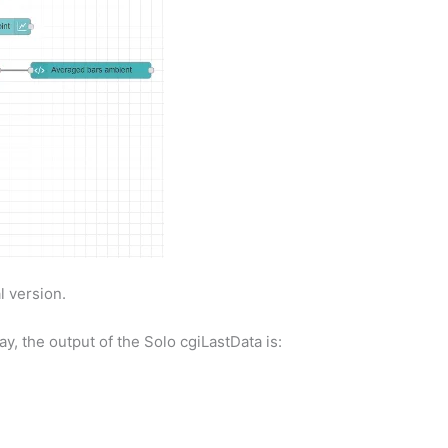
l version.
y, the output of the Solo cgiLastData is: