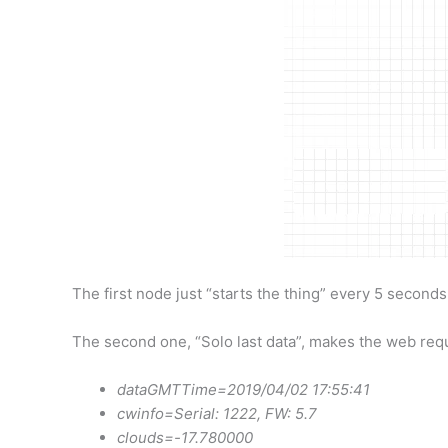
The first node just “starts the thing” every 5 seconds.
The second one, “Solo last data”, makes the web reques
dataGMTTime=2019/04/02 17:55:41
cwinfo=Serial: 1222, FW: 5.7
clouds=-17.780000