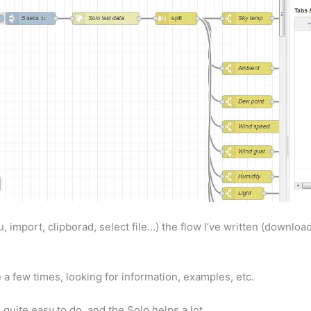
 import, clipborad, select file…) the flow I’ve written (download
 a few times, looking for information, examples, etc.
is quite easy to do, and the Solo helps a lot.