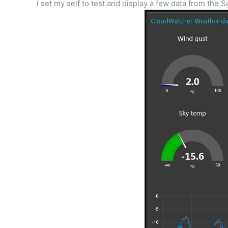
I set my self to test and display a few data from the