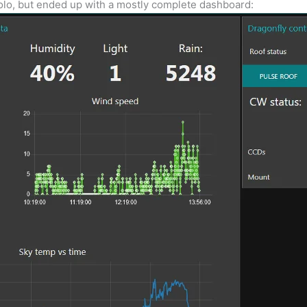
 Solo, but ended up with a mostly complete dashboard: