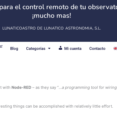
para el control remoto de tu observator
¡mucho mas!
LUNATICOASTRO DE LUNATICO ASTRONOMIA, S.L.
Blog
Categorías
Mi cuenta
Contacto
it with
Node-RED
– as they say “
…a programming tool for wiring
eresting things can be accomplished with relatively little effort.