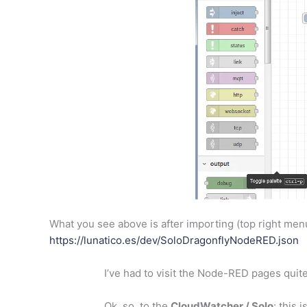
What you see above is after importing (top right menu,
https://lunatico.es/dev/SoloDragonflyNodeRED.json
I’ve had to visit the Node-RED pages quite
Ok, so, to the
CloudWatcher / Solo
: this 