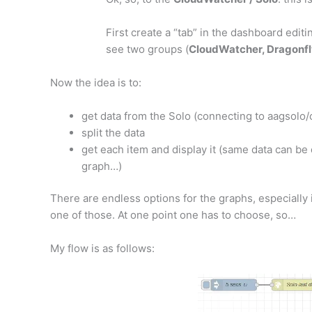
First create a “tab” in the dashboard editi
see two groups (
CloudWatcher, Dragonfl
Now the idea is to:
get data from the Solo (connecting to aagsolo/
split the data
get each item and display it (same data can be
graph…)
There are endless options for the graphs, especially 
one of those. At one point one has to choose, so…
My flow is as follows: