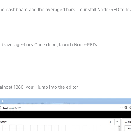
en the dashboard and the averaged bars. To install Node-RED fol
rd-average-bars Once done, launch Node-RED:
lhost:1880, you’ll jump into the editor: