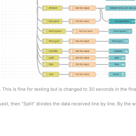
 This is fine for testing but is changed to 30 seconds in the fina
t, then “Split” divides the data received line by line. By the wa